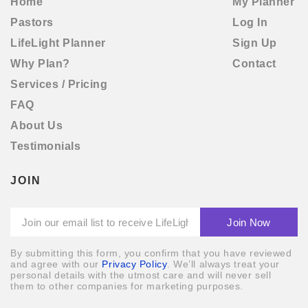
Home
My Planner
Pastors
Log In
LifeLight Planner
Sign Up
Why Plan?
Contact
By submitting this form, you confirm that you have
Services / Pricing
reviewed and agree with our
Privacy Policy
.We’ll always
FAQ
treat your personal details with the utmost care and will
never sell them to other companies for marketing
About Us
purposes.
Testimonials
REGISTER
JOIN
Already have an account?
Log In
By submitting this form, you confirm that you have reviewed
and agree with our
Privacy Policy
. We’ll always treat your
personal details with the utmost care and will never sell
them to other companies for marketing purposes.