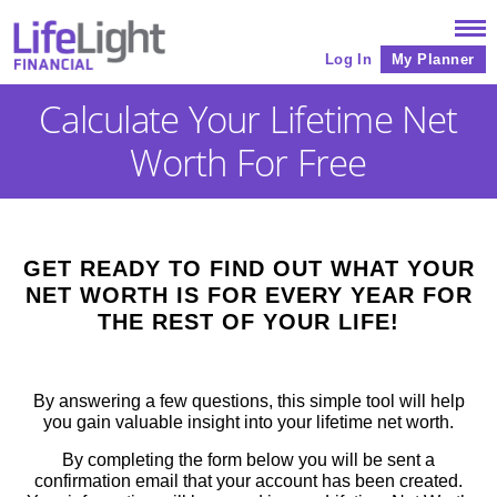
Log In
My Planner
Calculate Your Lifetime Net
Worth For Free
GET READY TO FIND OUT WHAT YOUR
NET WORTH IS FOR EVERY YEAR FOR
THE REST OF YOUR LIFE!
By answering a few questions, this simple tool will help
you gain valuable insight into your lifetime net worth.
By completing the form below you will be sent a
confirmation email that your account has been created.