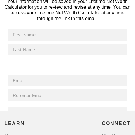
Your information will be saved in your Lifetime Net Worth
Calculator for you to review and revise at any time. You can
access your Lifetime Net Worth Calculator at any time
through the link in this email.
LEARN
CONNECT